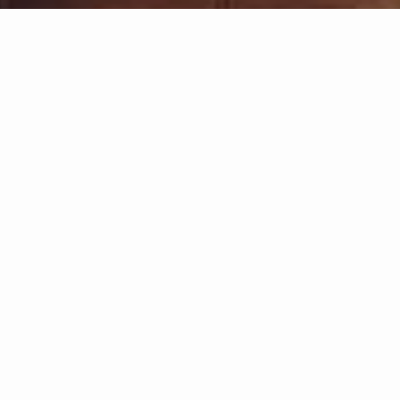
ate Realty