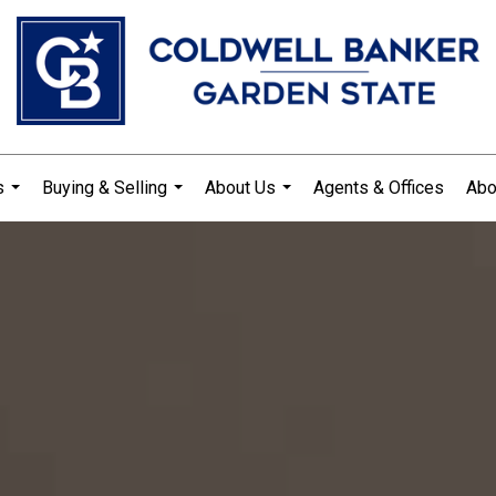
s
Buying & Selling
About Us
Agents & Offices
Abo
...
...
...