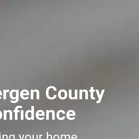
ergen County
onfidence
lling your home.