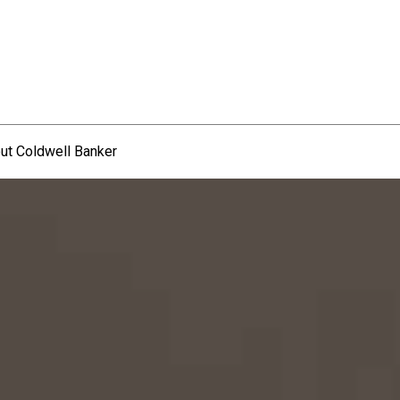
ut Coldwell Banker