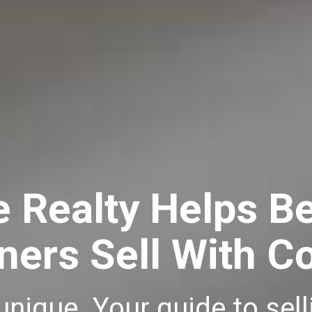
e Realty Helps B
rs Sell With C
 unique. Your guide to se