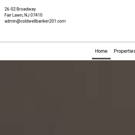
26-02 Broadway
Fair Lawn, NJ 07410
admin@coldwellbanker201.com
Home
Propertie