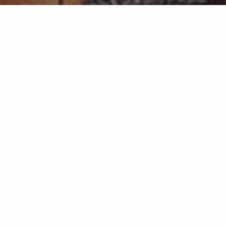
Listings from Garden St