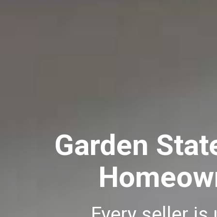
Garden Stat
Homeowne
Every seller is