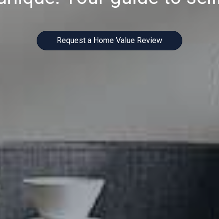
Request a Home Value Review