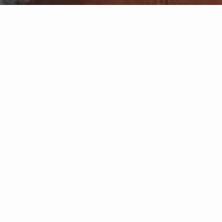
Featured 