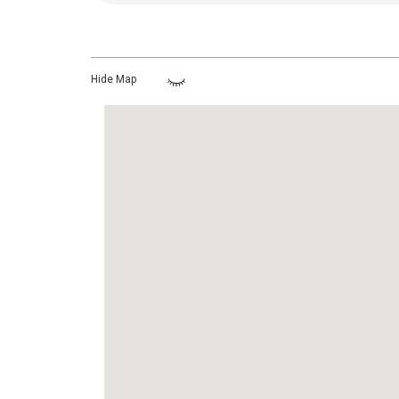
Hide Map