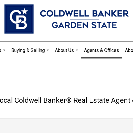
s
Buying & Selling
About Us
Agents & Offices
Abo
...
...
...
ocal Coldwell Banker®️ Real Estate Agent 