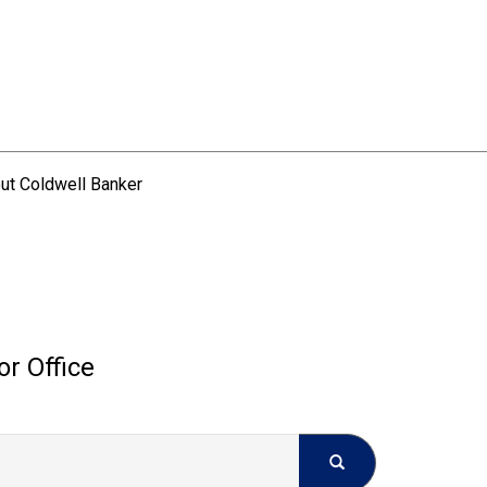
ut Coldwell Banker
or Office