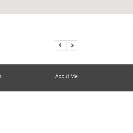
s
About Me
|
PRIVACY POLICY
|
ACCESSIBILITY STATEMENT
|
FAIR H
© 2023 COLDWELL BANKER REAL ESTATE LLC