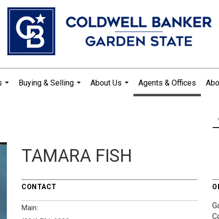
s
Buying & Selling
About Us
Agents & Offices
Abo
...
...
...
TAMARA FISH
CONTACT
O
G
Main:
C