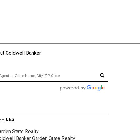
ut Coldwell Banker
FFICES
arden State Realty
oldwell Banker Garden State Realty