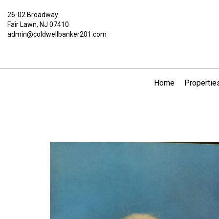
26-02 Broadway
Fair Lawn, NJ 07410
admin@coldwellbanker201.com
Home
Propertie