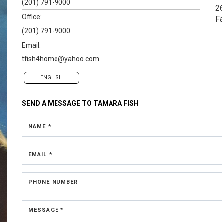
(201) 791-9000
2
Office:
F
(201) 791-9000
Email:
tfish4home@yahoo.com
ENGLISH
SEND A MESSAGE TO
TAMARA FISH
NAME *
EMAIL *
PHONE NUMBER
MESSAGE *