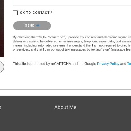
OK TO CONTACT *
Please confirm that you are not a robot.
SEND
By checking the “Ok to Contact” box, I provide my consent and electronic signature a
deliver or cause to be delivered: email messages, telephonic sales calls, text mes
means, including automated systems. I understand that I am not required to directly
or services, and that I can opt out of text messages by texting “stop” (message fe
This site is protected by reCAPTCHA and the Google
Privacy Policy
and
Te
s
About Me