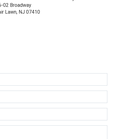
6-02 Broadway
air Lawn, NJ 07410