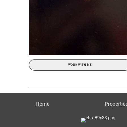
WORK WITH ME
Home
Propertie