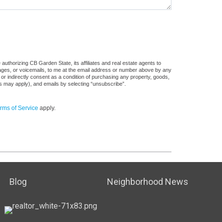
uthorizing CB Garden State, its affiliates and real estate agents to
sages, or voicemails, to me at the email address or number above by any
 or indirectly consent as a condition of purchasing any property, goods,
es may apply), and emails by selecting “unsubscribe”.
rms of Service
apply.
Blog
Neighborhood News