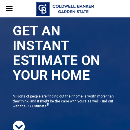
GET AN
INSTANT
ESTIMATE ON
YOUR HOME
Millions of people are finding out their home is worth more than
they think, and it might be the case with yours as well. Find out
®
with the CB Estimate
.