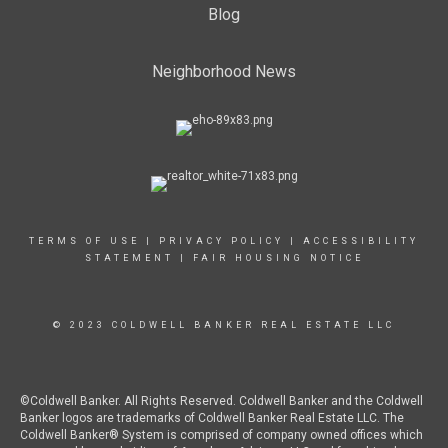
Blog
Neighborhood News
TERMS OF USE
|
PRIVACY POLICY
|
ACCESSIBILITY
STATEMENT
|
FAIR HOUSING NOTICE
© 2023 COLDWELL BANKER REAL ESTATE LLC
©Coldwell Banker. All Rights Reserved. Coldwell Banker and the Coldwell
Banker logos are trademarks of Coldwell Banker Real Estate LLC. The
Coldwell Banker® System is comprised of company owned offices which