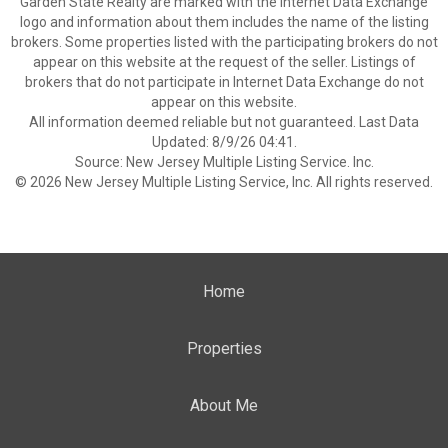
Garden State Realty are marked with the Internet Data Exchange
logo and information about them includes the name of the listing
brokers. Some properties listed with the participating brokers do not
appear on this website at the request of the seller. Listings of
brokers that do not participate in Internet Data Exchange do not
appear on this website.
All information deemed reliable but not guaranteed. Last Data
Updated: 8/9/26 04:41.
Source: New Jersey Multiple Listing Service. Inc.
© 2026 New Jersey Multiple Listing Service, Inc. All rights reserved.
Home
Properties
About Me