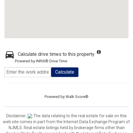
Calculate drive times to this property
Powered by INRIX® Drive Time
Calculate
Powered by
Walk Score®
Disclaimer:
The data relating to the real estate for sale on this
web site comes in part from the Internet Data Exchange Program of
NJMLS. Real estate listings held by brokerage firms other than