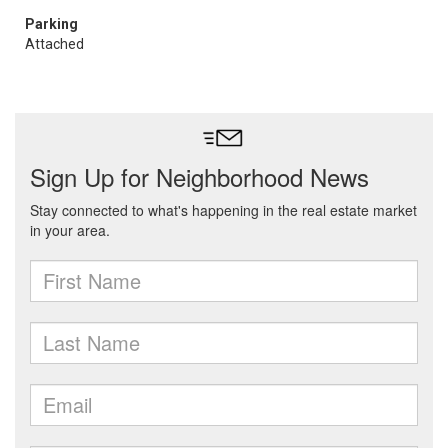
Parking
Attached