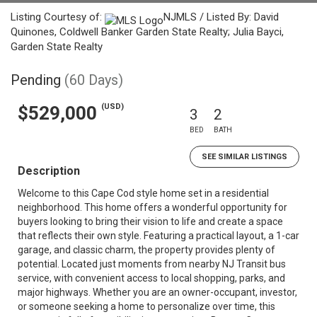
Listing Courtesy of:
NJMLS / Listed By: David
Quinones, Coldwell Banker Garden State Realty; Julia Bayci,
Garden State Realty
Pending
(60 Days)
(USD)
$529,000
3
2
BED
BATH
SEE SIMILAR LISTINGS
Description
Welcome to this Cape Cod style home set in a residential
neighborhood. This home offers a wonderful opportunity for
buyers looking to bring their vision to life and create a space
that reflects their own style. Featuring a practical layout, a 1-car
garage, and classic charm, the property provides plenty of
potential. Located just moments from nearby NJ Transit bus
service, with convenient access to local shopping, parks, and
major highways. Whether you are an owner-occupant, investor,
or someone seeking a home to personalize over time, this