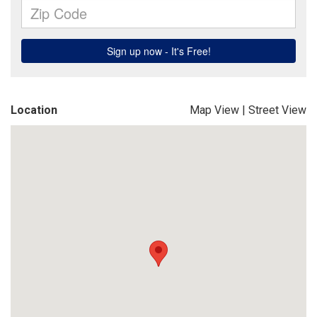
Location
Map View
|
Street View