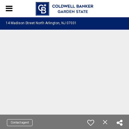
14 Madison Street North Arlington, NJ 07031
Contact agent