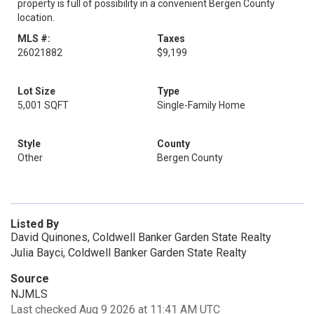
property is full of possibility in a convenient Bergen County
location.
MLS #:
Taxes
26021882
$9,199
Lot Size
Type
5,001 SQFT
Single-Family Home
Style
County
Other
Bergen County
Listed By
David Quinones, Coldwell Banker Garden State Realty
Julia Bayci, Coldwell Banker Garden State Realty
Source
NJMLS
Last checked Aug 9 2026 at 11:41 AM UTC