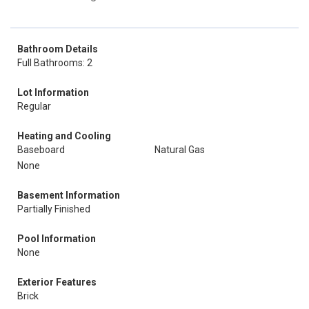
Bathroom Details
Full Bathrooms: 2
Lot Information
Regular
Heating and Cooling
Baseboard
Natural Gas
None
Basement Information
Partially Finished
Pool Information
None
Exterior Features
Brick