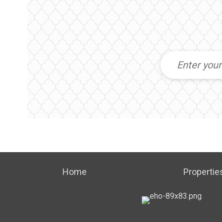
Home
Propertie