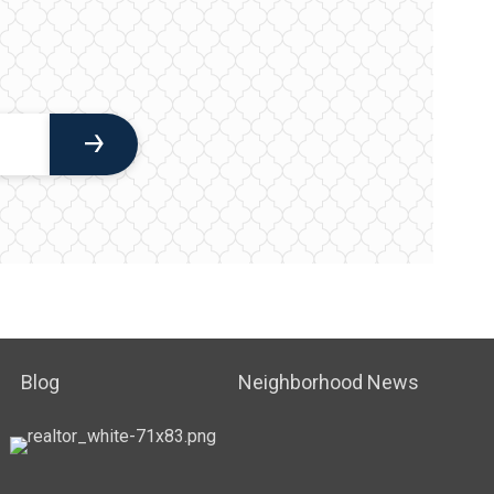
Blog
Neighborhood News