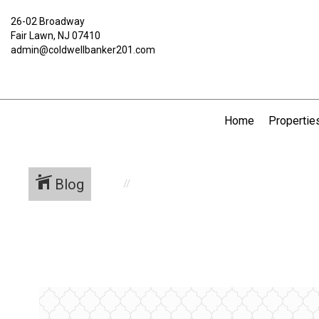
26-02 Broadway
Fair Lawn, NJ 07410
admin@coldwellbanker201.com
Home
Propertie
Blog