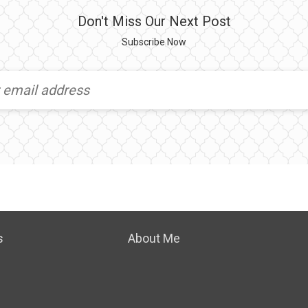
Don't Miss Our Next Post
Subscribe Now
s
About Me