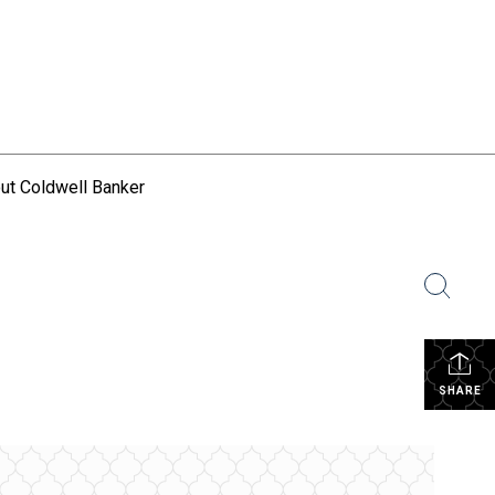
ut Coldwell Banker
SHARE