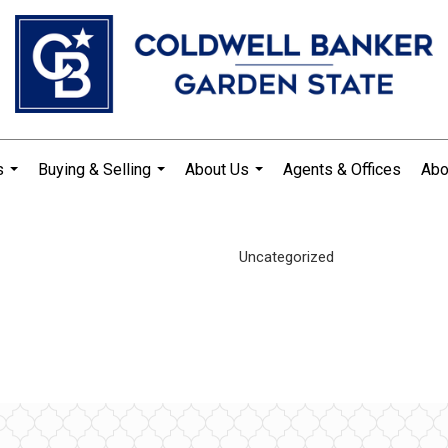
s
Buying & Selling
About Us
Agents & Offices
Abo
...
...
...
Uncategorized